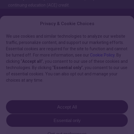
continuing education (ACE) credit.
Privacy & Cookie Choices
We use cookies and similar technologies to analyze our website
traffic, personalize content, and support our marketing efforts.
Essential cookies are required for the site to function and cannot
be turned off. For more information, see our
Cookie Policy
. By
clicking “
Accept all
”, you consent to our use of these cookies and
technologies. By clicking “
Essential only
”, you consent to our use
of essential cookies. You can also opt out and manage your
HELPFUL LINKS
choices at any time.
Privacy Policy & Terms of Use
Terms & Conditions
Accept All
Cookie Policy
Essential only
Opt-out preferences