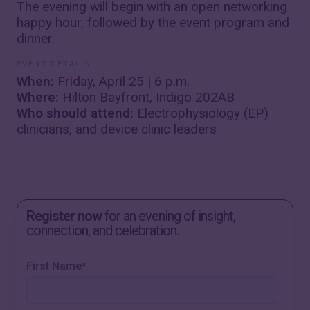
The evening will begin with an open networking
happy hour, followed by the event program and
dinner.
EVENT DETAILS
When:
Friday, April 25 | 6 p.m.
Where:
Hilton Bayfront, Indigo 202AB
Who should attend:
Electrophysiology (EP)
clinicians, and device clinic leaders
Register now
for an evening of insight,
connection, and celebration.