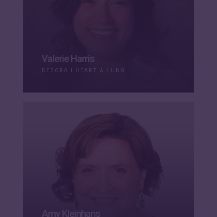
Valerie Harris
DEBORAH HEART & LUNG
Amy Kleinhans