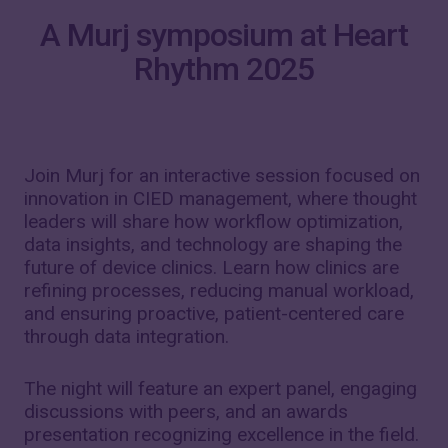
A Murj symposium at Heart
Rhythm 2025
Join Murj for an interactive session focused on
innovation in CIED management, where thought
leaders will share how workflow optimization,
data insights, and technology are shaping the
future of device clinics. Learn how clinics are
refining processes, reducing manual workload,
and ensuring proactive, patient-centered care
through data integration.
The night will feature an expert panel, engaging
discussions with peers, and an awards
presentation recognizing excellence in the field.