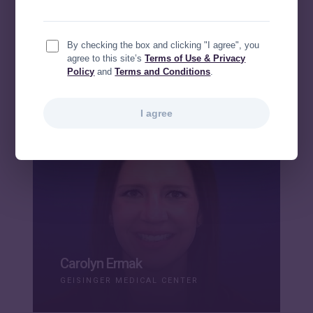
Sirena Bridges
By checking the box and clicking "I agree", you
HCA
agree to this site’s
Terms of Use & Privacy
Policy
and
Terms and Conditions
.
I agree
Carolyn Ermak
GEISINGER MEDICAL CENTER