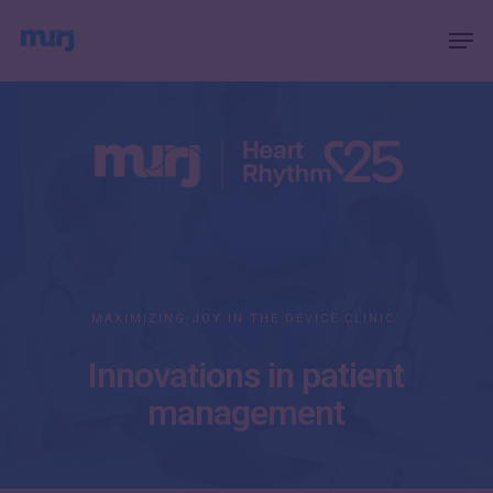
Skip
Menu
Men
to
main
content
MAXIMIZING JOY IN THE DEVICE CLINIC:
Innovations in patient
management