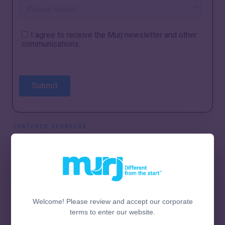
FEATURED SPEAKERS
Welcome! Please review and accept our corporate
terms to enter our website.