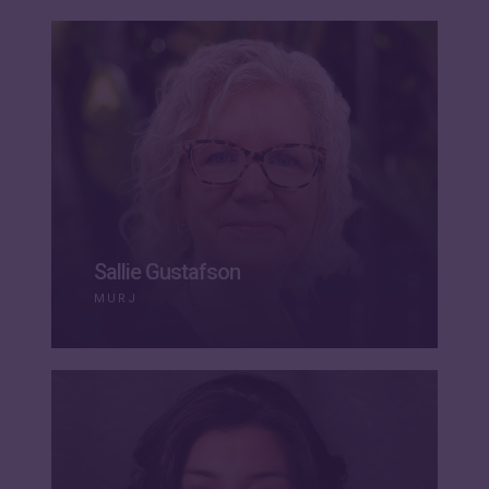
Sallie Gustafson
MURJ