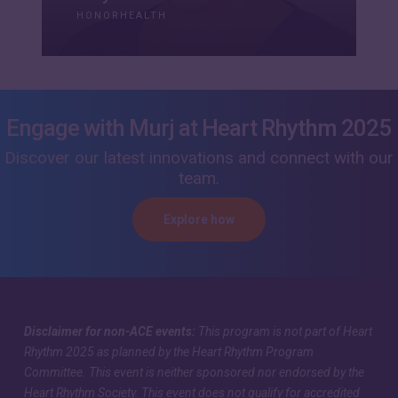
HONORHEALTH
Engage with Murj at Heart Rhythm 2025
Discover our latest innovations and connect with our
team.
Explore how
Disclaimer for non-ACE events:
This program is not part of Heart
Rhythm 2025 as planned by the Heart Rhythm Program
Committee. This event is neither sponsored nor endorsed by the
Heart Rhythm Society. This event does not qualify for accredited