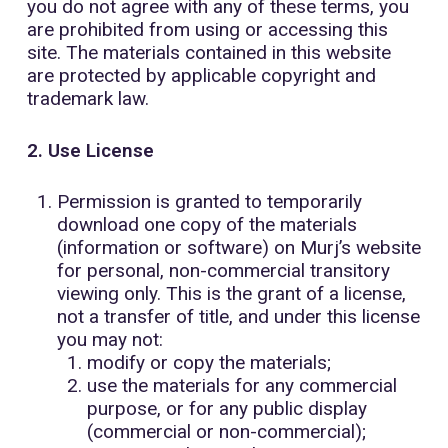
you do not agree with any of these terms, you
are prohibited from using or accessing this
site. The materials contained in this website
are protected by applicable copyright and
trademark law.
2. Use License
Permission is granted to temporarily
download one copy of the materials
(information or software) on Murj’s website
for personal, non-commercial transitory
viewing only. This is the grant of a license,
not a transfer of title, and under this license
you may not:
modify or copy the materials;
use the materials for any commercial
purpose, or for any public display
(commercial or non-commercial);