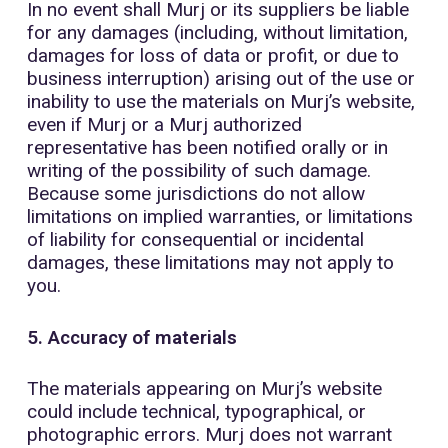
In no event shall Murj or its suppliers be liable
for any damages (including, without limitation,
damages for loss of data or profit, or due to
business interruption) arising out of the use or
inability to use the materials on Murj’s website,
even if Murj or a Murj authorized
representative has been notified orally or in
writing of the possibility of such damage.
Because some jurisdictions do not allow
limitations on implied warranties, or limitations
of liability for consequential or incidental
damages, these limitations may not apply to
you.
5. Accuracy of materials
The materials appearing on Murj’s website
could include technical, typographical, or
photographic errors. Murj does not warrant