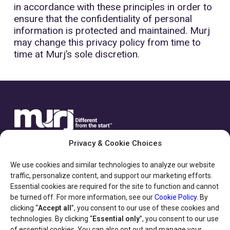
in accordance with these principles in order to
ensure that the confidentiality of personal
information is protected and maintained. Murj
may change this privacy policy from time to
time at Murj’s sole discretion.
Privacy & Cookie Choices
We use cookies and similar technologies to analyze our website
traffic, personalize content, and support our marketing efforts.
Essential cookies are required for the site to function and cannot
be turned off. For more information, see our
Cookie Policy
. By
HELPFUL LINKS
clicking “
Accept all
”, you consent to our use of these cookies and
technologies. By clicking “
Essential only
”, you consent to our use
of essential cookies. You can also opt out and manage your
Privacy Policy & Terms of Use