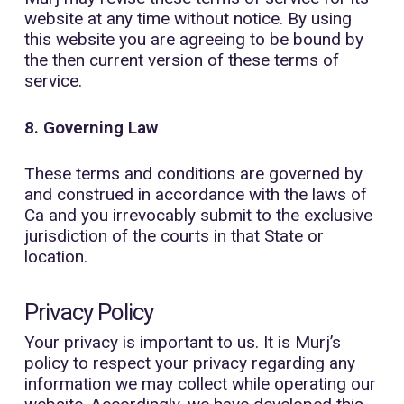
website at any time without notice. By using
this website you are agreeing to be bound by
the then current version of these terms of
service.
8. Governing Law
These terms and conditions are governed by
and construed in accordance with the laws of
Ca and you irrevocably submit to the exclusive
jurisdiction of the courts in that State or
location.
Privacy Policy
Your privacy is important to us. It is Murj’s
policy to respect your privacy regarding any
information we may collect while operating our