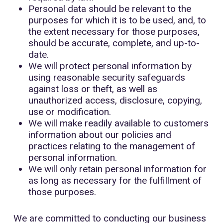
Personal data should be relevant to the
purposes for which it is to be used, and, to
the extent necessary for those purposes,
should be accurate, complete, and up-to-
date.
We will protect personal information by
using reasonable security safeguards
against loss or theft, as well as
unauthorized access, disclosure, copying,
use or modification.
We will make readily available to customers
information about our policies and
practices relating to the management of
personal information.
We will only retain personal information for
as long as necessary for the fulfillment of
those purposes.
We are committed to conducting our business