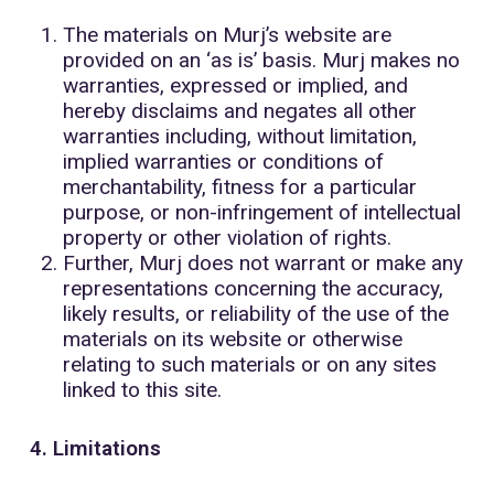
The materials on Murj’s website are
provided on an ‘as is’ basis. Murj makes no
warranties, expressed or implied, and
hereby disclaims and negates all other
warranties including, without limitation,
implied warranties or conditions of
merchantability, fitness for a particular
purpose, or non-infringement of intellectual
property or other violation of rights.
Further, Murj does not warrant or make any
representations concerning the accuracy,
likely results, or reliability of the use of the
materials on its website or otherwise
relating to such materials or on any sites
linked to this site.
4. Limitations