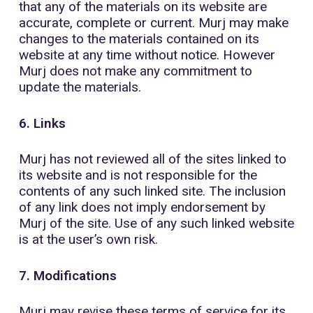
that any of the materials on its website are
accurate, complete or current. Murj may make
changes to the materials contained on its
website at any time without notice. However
Murj does not make any commitment to
update the materials.
6. Links
Murj has not reviewed all of the sites linked to
its website and is not responsible for the
contents of any such linked site. The inclusion
of any link does not imply endorsement by
Murj of the site. Use of any such linked website
is at the user’s own risk.
7. Modifications
Murj may revise these terms of service for its