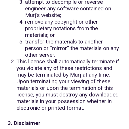
attempt to decompile or reverse
engineer any software contained on
Murj’s website;
remove any copyright or other
proprietary notations from the
materials; or
transfer the materials to another
person or “mirror” the materials on any
other server.
This license shall automatically terminate if
you violate any of these restrictions and
may be terminated by Murj at any time.
Upon terminating your viewing of these
materials or upon the termination of this
license, you must destroy any downloaded
materials in your possession whether in
electronic or printed format.
3. Disclaimer