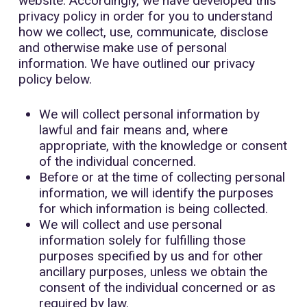
website. Accordingly, we have developed this
privacy policy in order for you to understand
how we collect, use, communicate, disclose
and otherwise make use of personal
information. We have outlined our privacy
policy below.
We will collect personal information by
lawful and fair means and, where
appropriate, with the knowledge or consent
of the individual concerned.
Before or at the time of collecting personal
information, we will identify the purposes
for which information is being collected.
We will collect and use personal
information solely for fulfilling those
purposes specified by us and for other
ancillary purposes, unless we obtain the
consent of the individual concerned or as
required by law.