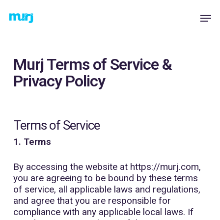
Skip
Menu
Men
to
main
content
Murj Terms of Service &
Privacy Policy
Terms of Service
1. Terms
By accessing the website at
https://murj.com
,
you are agreeing to be bound by these terms
of service, all applicable laws and regulations,
and agree that you are responsible for
compliance with any applicable local laws. If