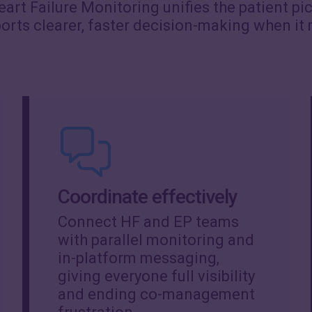
art Failure Monitoring unifies the patient pi
ports clearer, faster decision-making when it
Coordinate effectively
Connect HF and EP teams
with parallel monitoring and
in-platform messaging,
giving everyone full visibility
and ending co-management