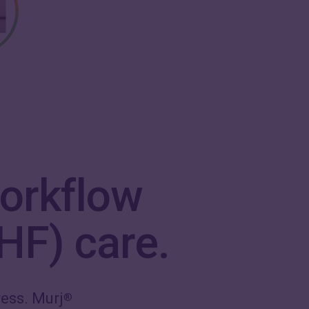
orkflow
(HF) care.
ess. Murj
®