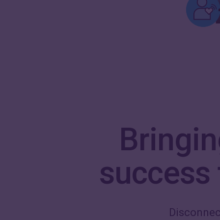
Bringi
success t
Disconnec