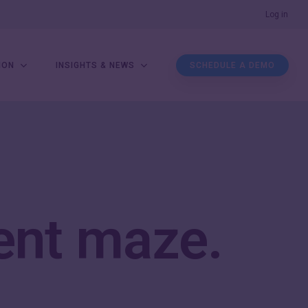
Men
Log in
ION
INSIGHTS & NEWS
SCHEDULE A DEMO
ent maze
.