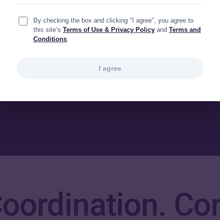
parate but parallel
By checking the box and clicking "I agree", you agree to
could seamlessly connect
this site’s
Terms of Use & Privacy Policy
and
Terms and
Conditions
.
en we needed to.
I agree
 Coordination. Co