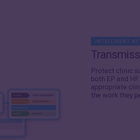
INTELLIGENT AT
Transmiss
Protect clinic s
both EP and HF
appropriate clin
the work they p