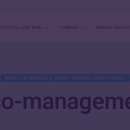
HY YOU’LL LOVE MURJ
COMPANY
MEDICAL EDUCAT
MURJ
INTEGRATED HEART FAILURE MONITORING
®
co-managem