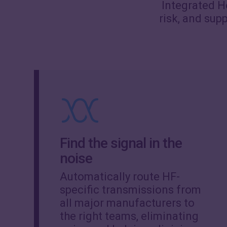
Integrated He
risk, and sup
Find the signal in the
noise
Automatically route HF-
specific transmissions from
all major manufacturers to
the right teams, eliminating