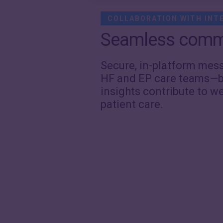
COLLABORATION WITH INT
Seamless comm
Secure, in-platform me
HF and EP care teams—b
insights contribute to w
patient care.