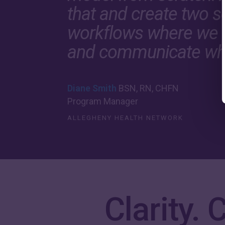
that and create two se
workflows where we 
and communicate wh
Diane Smith
BSN, RN, CHFN
Program Manager
ALLEGHENY HEALTH NETWORK
Clarity.