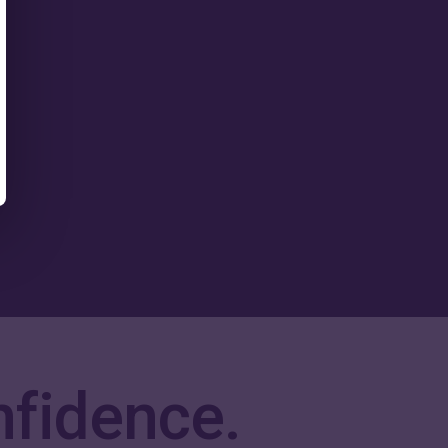
nfidence.