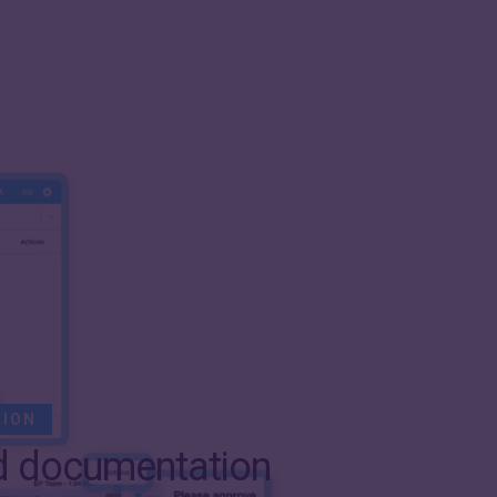
SION
d documentation