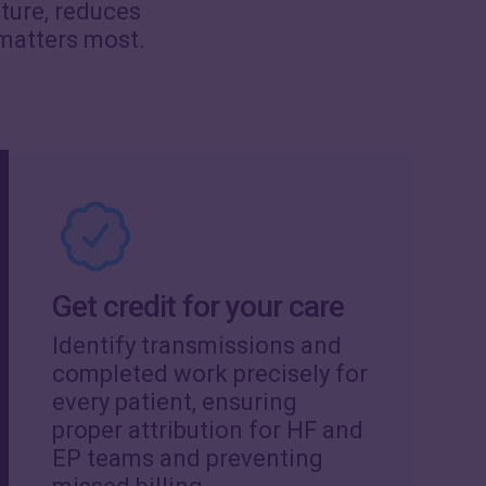
cture, reduces
 matters most.
Get credit for your care
Identify transmissions and
completed work precisely for
every patient, ensuring
proper attribution for HF and
EP teams and preventing