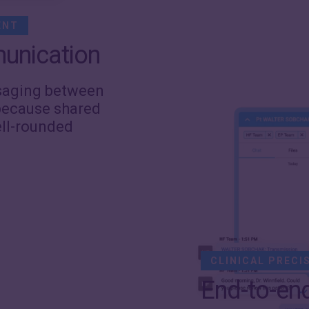
ENT
unication
ssaging between
ecause shared
ell-rounded
CLINICAL PRECI
End-to-en