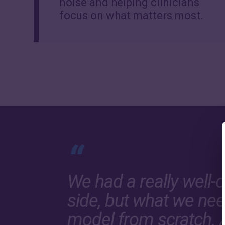
noise and helping clinicians
focus on what matters most.
“
We had a really well-
side, but what we nee
model from scratch. 