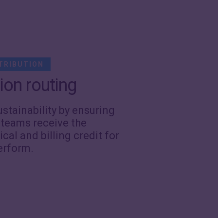
TRIBUTION
ion routing
ustainability by ensuring
 teams receive the
ical and billing credit for
erform.