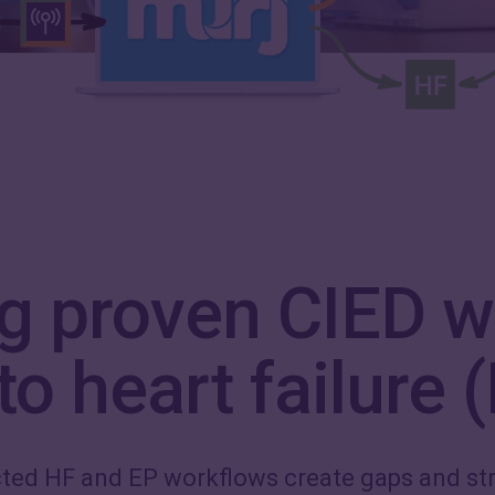
ng proven CIED w
o heart failure 
ted HF and EP workflows create gaps and str