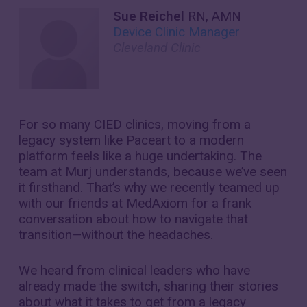
Sue Reichel
RN, AMN
Device Clinic Manager
Cleveland Clinic
For so many CIED clinics, moving from a
legacy system like Paceart to a modern
platform feels like a huge undertaking. The
team at Murj understands, because we’ve seen
it firsthand. That’s why we recently teamed up
with our friends at MedAxiom for a frank
conversation about how to navigate that
transition—without the headaches.
We heard from clinical leaders who have
already made the switch, sharing their stories
about what it takes to get from a legacy