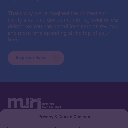
That’s why we reimagined the context and
clarity a cardiac device monitoring solution can
deliver. So you can spend less time on reviews
and more time operating at the top of your
license.
Request a demo
Privacy & Cookie Choices