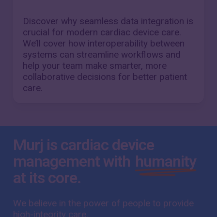
Discover why seamless data integration is
crucial for modern cardiac device care.
We’ll cover how interoperability between
systems can streamline workflows and
help your team make smarter, more
collaborative decisions for better patient
care.
Murj is cardiac device
management with
humanity
at its core.
We believe in the power of people to provide
high-integrity care.