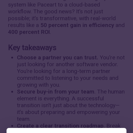
system like Paceart to a cloud-based
workflow. The good news? It’s not just
possible; it’s transformative, with real-world
results like a
50 percent gain in efficiency
and
400 percent ROI
.
Key takeaways
Choose a partner you can trust.
You’re not
just looking for another software vendor.
You’re looking for a long-term partner
committed to listening to your needs and
growing with you.
Secure buy-in from your team
. The human
element is everything. A successful
transition isn’t just about the technology—
it’s about preparing and empowering your
team.
Create a clear transition roadmap
. Break
down the migration into manageable,