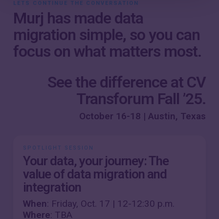
LETS CONTINUE THE CONVERSATION
Murj has made data
migration simple, so you can
focus on what matters most.
See the difference at CV
Transforum Fall ’25.
October 16-18 | Austin, Texas
SPOTLIGHT SESSION
Your data, your journey: The
value of data migration and
integration
When
: Friday, Oct. 17 | 12-12:30 p.m.
Where
: TBA