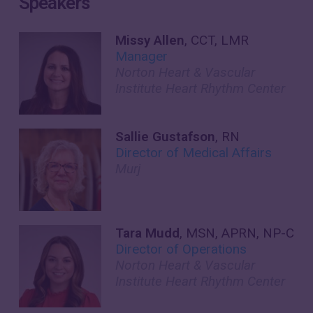
Speakers
Missy Allen
, CCT, LMR
Manager
Norton Heart & Vascular
Institute Heart Rhythm Center
Sallie Gustafson
, RN
Director of Medical Affairs
Murj
Tara Mudd
, MSN, APRN, NP-C
Director of Operations
Norton Heart & Vascular
Institute Heart Rhythm Center