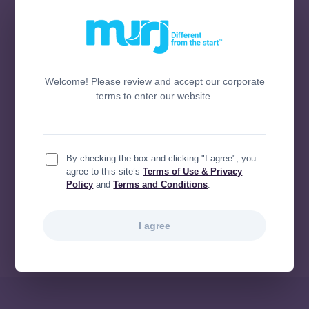
predictable steps.
Prioritize data migration
. The most critical
step is ensuring a clean, accurate transfer
of your legacy data.
Focus on integration, not disruption
. You
Welcome! Please review and accept our corporate
can implement new technology without
terms to enter our website.
interrupting existing workflows, especially
your EHR.
Know your ROI
. Don’t just move to a new
system—make sure it’s a platform that
By checking the box and clicking "I agree", you
delivers powerful, measurable outcomes
agree to this site’s
Terms of Use & Privacy
Policy
and
Terms and Conditions
.
that will make a difference for your team
and your patients.
I agree