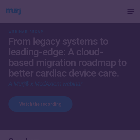
Skip
Menu
Men
to
main
content
WEBINAR RECAP
From legacy systems to
leading-edge: A cloud-
based migration roadmap to
better cardiac device care.
A Murj® x MedAxiom webinar
Watch the recording