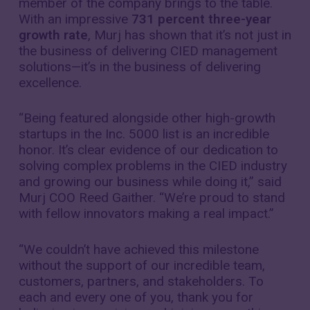
member of the company brings to the table.
With an impressive
731 percent three-year
growth rate
, Murj has shown that it’s not just in
the business of delivering CIED management
solutions—it’s in the business of delivering
excellence.
“Being featured alongside other high-growth
startups in the Inc. 5000 list is an incredible
honor. It’s clear evidence of our dedication to
solving complex problems in the CIED industry
and growing our business while doing it,” said
Murj COO Reed Gaither. “We’re proud to stand
with fellow innovators making a real impact.”
“We couldn’t have achieved this milestone
without the support of our incredible team,
customers, partners, and stakeholders. To
each and every one of you, thank you for