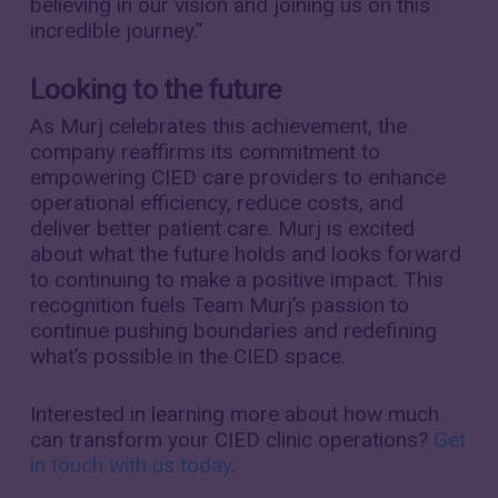
believing in our vision and joining us on this
incredible journey.”
Looking to the future
As Murj celebrates this achievement, the
company reaffirms its commitment to
empowering CIED care providers to enhance
operational efficiency, reduce costs, and
deliver better patient care. Murj is excited
about what the future holds and looks forward
to continuing to make a positive impact. This
recognition fuels Team Murj’s passion to
continue pushing boundaries and redefining
what’s possible in the CIED space.
Interested in learning more about how much
can transform your CIED clinic operations?
Get
in touch with us today
.