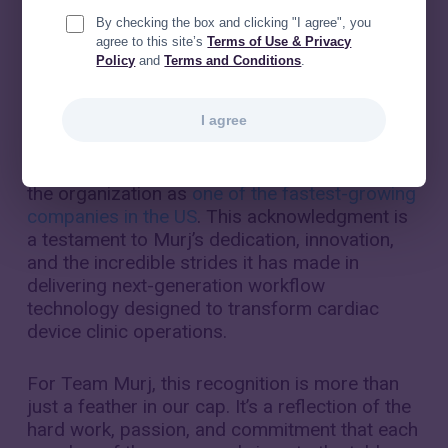
By checking the box and clicking "I agree", you
agree to this site’s
Terms of Use & Privacy
Policy
and
Terms and Conditions
.
I agree
Inc. Magazine
has included
Murj
in its
prestigious
​​Inc. 5000 list for 2023
, recognizing
the organization as
one of the fastest-growing
companies in the US
. This acknowledgment is
a testament to Murj’s dedication, innovation,
and the incredible strides it has made in
delivering next-generation workflow
technology designed to transform cardiac
device clinic operations.
For Team Murj, this recognition is more than
just a feather in our cap. It’s a reflection of the
hard work, passion, and commitment that each