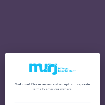
Welcome! Please review and accept our corporate
terms to enter our website.