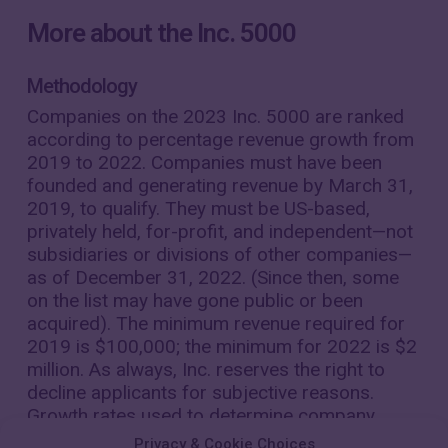
More about the Inc. 5000
Methodology
Companies on the 2023 Inc. 5000 are ranked
according to percentage revenue growth from
2019 to 2022. Companies must have been
founded and generating revenue by March 31,
2019, to qualify. They must be US-based,
privately held, for-profit, and independent—not
subsidiaries or divisions of other companies—
as of December 31, 2022. (Since then, some
on the list may have gone public or been
acquired). The minimum revenue required for
2019 is $100,000; the minimum for 2022 is $2
million. As always, Inc. reserves the right to
decline applicants for subjective reasons.
Growth rates used to determine company
rankings were calculated to four decimal
Privacy & Cookie Choices