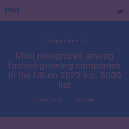
Skip
Menu
Men
to
main
content
Company Update
Murj recognized among
fastest-growing companies
in the US on 2023 Inc. 5000
list
October 3, 2023
3 min read