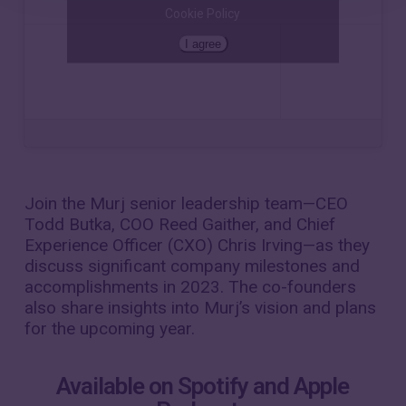
Cookie Policy
I agree
The Pulse
·
Reflecting on 2023 and looking ahead with the Murj leadership team
Join the Murj senior leadership team—CEO
Todd Butka, COO Reed Gaither, and Chief
Experience Officer (CXO) Chris Irving—as they
discuss significant company milestones and
accomplishments in 2023. The co-founders
also share insights into Murj’s vision and plans
for the upcoming year.
Available on Spotify and Apple