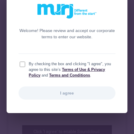
Welcome! Please review and accept our corporate
terms to enter our website.
By checking the box and clicking "I agree", you
agree to this site’s
Terms of Use & Privacy
Policy
and
Terms and Conditions
.
I agree
Click 'I agree' to enable Soundcloud