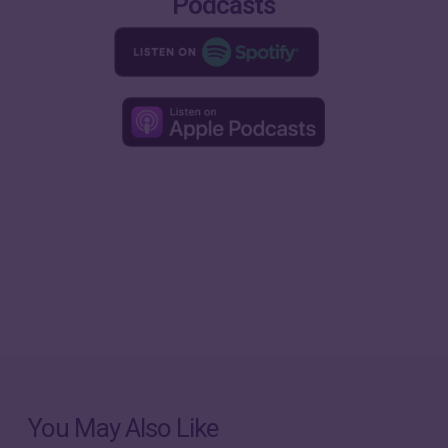
Podcasts
You May Also Like