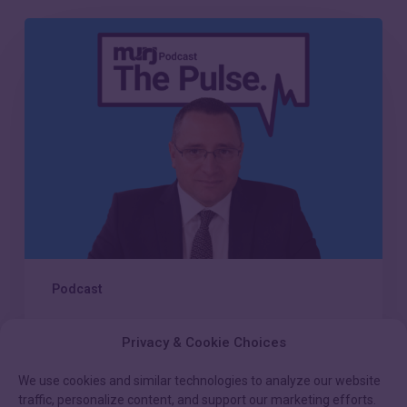
Episode
21:
Scaling
compassionate
care
in
the
modern
CIED
clinic
Podcast
Episode 21: Scaling
Privacy & Cookie Choices
compassionate care in the
modern CIED clinic
We use cookies and similar technologies to analyze our website
traffic, personalize content, and support our marketing efforts.