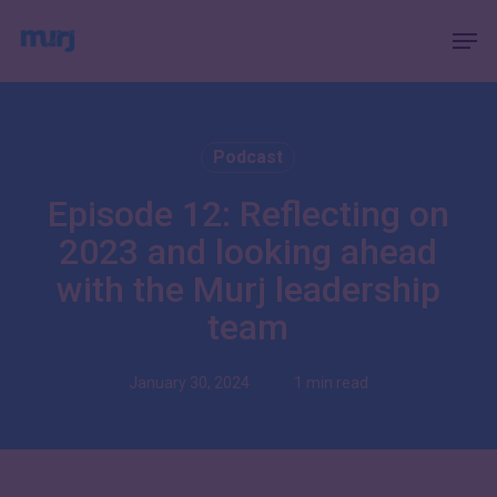
Skip
Menu
Men
to
main
content
Podcast
Episode 12: Reflecting on
2023 and looking ahead
with the Murj leadership
team
January 30, 2024
1 min read