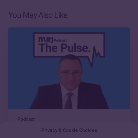
You May Also Like
Episode
21:
Scaling
compassionate
care
in
the
modern
CIED
clinic
Podcast
Privacy & Cookie Choices
Episode 21: Scaling