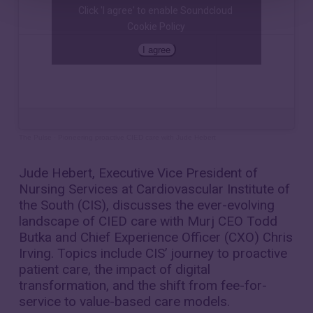
Click 'I agree' to enable Soundcloud
Cookie Policy
I agree
The Pulse
·
Pioneering proactive CIED care with Jude Hebert
Jude Hebert, Executive Vice President of
Nursing Services at Cardiovascular Institute of
the South (CIS), discusses the ever-evolving
landscape of CIED care with Murj CEO Todd
Butka and Chief Experience Officer (CXO) Chris
Irving. Topics include CIS’ journey to proactive
patient care, the impact of digital
transformation, and the shift from fee-for-
service to value-based care models.