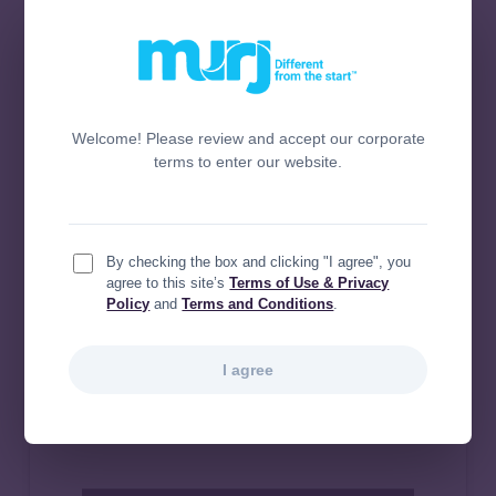
Welcome! Please review and accept our corporate
terms to enter our website.
By checking the box and clicking "I agree", you
agree to this site’s
Terms of Use & Privacy
Policy
and
Terms and Conditions
.
I agree