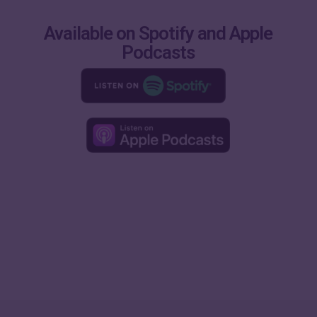
Available on Spotify and Apple
Podcasts