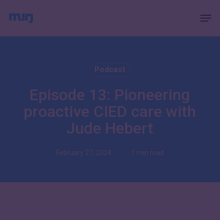
Skip
Menu
Men
to
main
content
Podcast
Episode 13: Pioneering
proactive CIED care with
Jude Hebert
February 27, 2024
1 min read